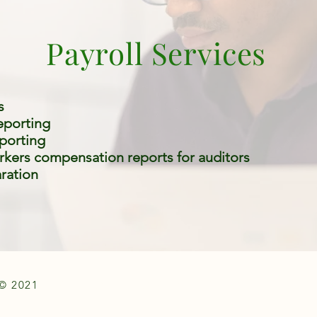
Payroll Services
s
reporting
eporting
rkers compensation reports for auditors
ration
© 2021
CRYSTAL STAR ASSOCIATES