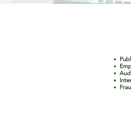
Publ
Empl
Audi
Inte
Frau