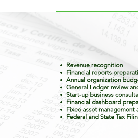
Revenue recognition
Financial reports preparat
Annual organization budge
General Ledger review and 
Start-up business consult
Financial dashboard prepa
Fixed asset management a
Federal and State Tax Fili