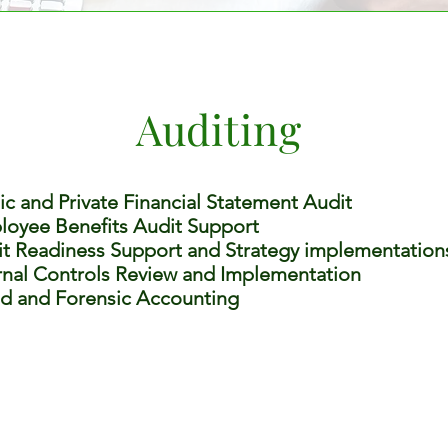
Auditing
ic and Private Financial Statement Audit
oyee Benefits Audit Support
t Readiness Support and Strategy implementation
rnal Controls Review and Implementation
d and Forensic Accounting