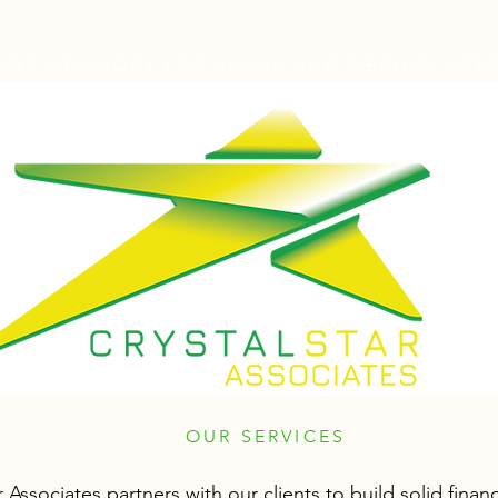
NG ADVISORY FOR SMALL AND MEDIUM SIZED
OUR SERVICES
r Associates partners with our clients to build solid financ