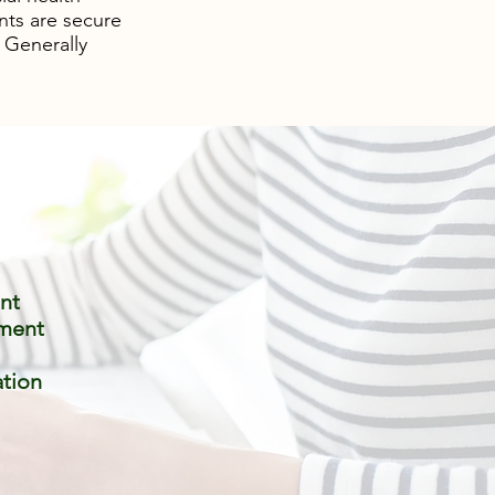
nts are secure
 Generally
nt
ment
ation