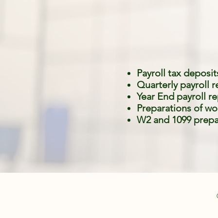
Payroll tax deposit
Quarterly payroll 
Year End payroll r
Preparations of wo
W2 and 1099 prepa