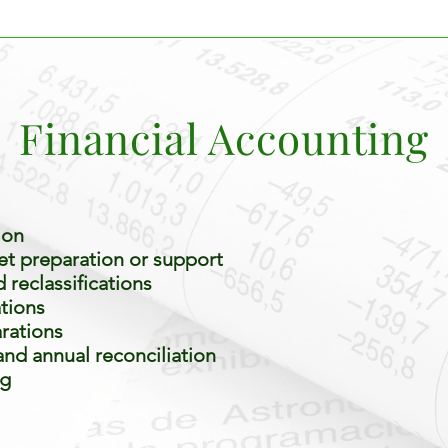
Financial Accounting
ion
t preparation or support
reclassifications
ations
rations
nd annual reconciliation
ng