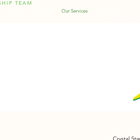
SHIP TEAM
Home
About Us
Our Services
Contact Us
ACCOUNTI
Crystal Sta