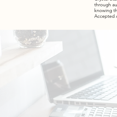
through au
knowing th
Accepted A