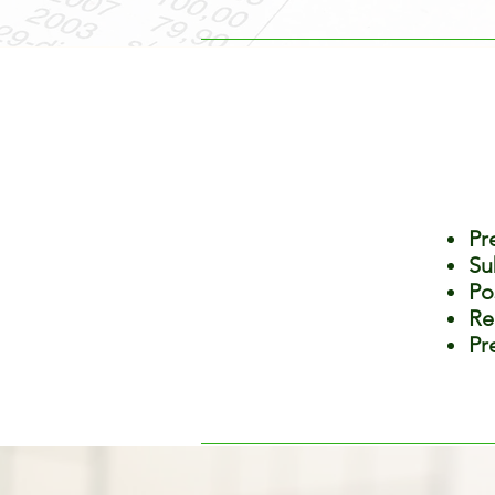
Pr
Su
Po
Re
Pr