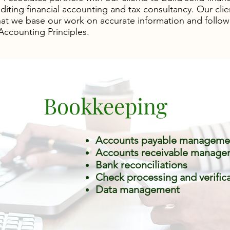
diting financial accounting and tax consultancy. Our clie
at we base our work on accurate information and follow
ccounting Principles.
Bookkeeping
Accounts payable manageme
Accounts receivable manage
Bank reconciliations
Check processing and verific
Data management