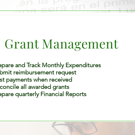
Grant Management
epare and Track Monthly Expenditures
bmit reimbursement request
st payments when received
concile all awarded grants
epare quarterly Financial Reports