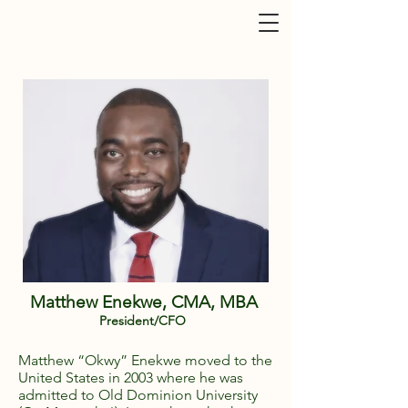
Matthew Enekwe, CMA, MBA
President/CFO
Matthew “Okwy” Enekwe moved to the
United States in 2003 where he was
admitted to Old Dominion University