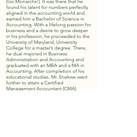
(Go Monarchs!). It was there that he
found his talent for numbers perfectly
aligned in the accounting world and
earned him a Bachelor of Science in
Accounting. With a lifelong passion for
business and a desire to grow deeper
in his profession, he proceeded to the
University of Maryland, University
College for a master’s degree. There,
he dual majored in Business
Administration and Accounting and
graduated with an MBA and a MA in
Accounting. After completion of his
educational studies, Mr. Enekwe went
further to attain a Certified
Management Accountant (CMA)
License. While in graduate school Mr.
Enekwe founded Crystal Star
Associates, LLC using the educational
tools and professional experiences
gained as an accounting associate and
a business consultant. Through
subsequent years he has built Crystal
Star Associates into a reputable